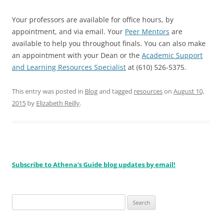
Your professors are available for office hours, by
appointment, and via email. Your
Peer Mentors
are
available to help you throughout finals. You can also make
an appointment with your Dean or the
Academic Support
and Learning Resources Specialist
at (610) 526-5375.
This entry was posted in
Blog
and tagged
resources
on
August 10,
2015
by
Elizabeth Reilly
.
Subscribe to Athena's Guide blog updates by email!
Search
for: