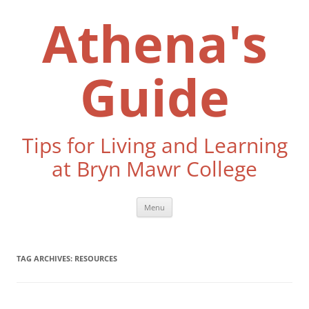
Skip
to
Athena's
content
Guide
Tips for Living and Learning
at Bryn Mawr College
Menu
TAG ARCHIVES:
RESOURCES