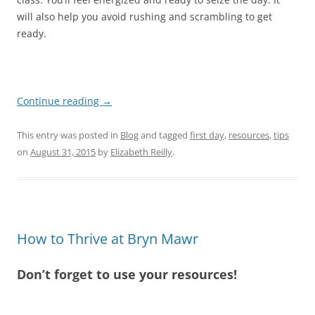
will also help you avoid rushing and scrambling to get
ready.
Continue reading
→
This entry was posted in
Blog
and tagged
first day
,
resources
,
tips
on
August 31, 2015
by
Elizabeth Reilly
.
How to Thrive at Bryn Mawr
Don’t forget to use your resources!