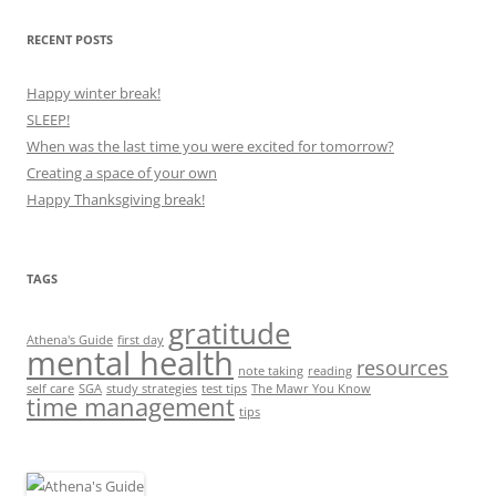
RECENT POSTS
Happy winter break!
SLEEP!
When was the last time you were excited for tomorrow?
Creating a space of your own
Happy Thanksgiving break!
TAGS
gratitude
Athena's Guide
first day
mental health
resources
note taking
reading
self care
SGA
study strategies
test tips
The Mawr You Know
time management
tips