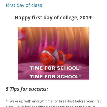
First day of class!
Happy first day of college, 2019!
5 Tips for success:
1. Wake up with enough time for breakfast before your first
class. You’ll feel energized and ready to seize the day. It