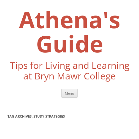
Skip
to
Athena's
content
Guide
Tips for Living and Learning
at Bryn Mawr College
Menu
TAG ARCHIVES:
STUDY STRATEGIES