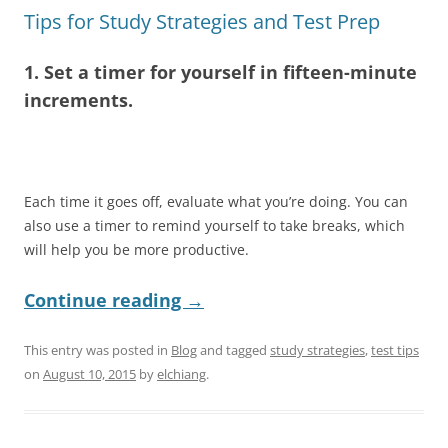
Tips for Study Strategies and Test Prep
1. Set a timer for yourself in fifteen-minute
increments.
Each time it goes off, evaluate what you’re doing. You can
also use a timer to remind yourself to take breaks, which
will help you be more productive.
Continue reading
→
This entry was posted in
Blog
and tagged
study strategies
,
test tips
on
August 10, 2015
by
elchiang
.