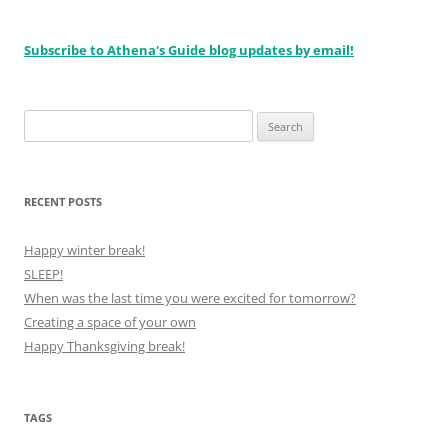
Subscribe to Athena's Guide blog updates by email!
Search
for:
RECENT POSTS
Happy winter break!
SLEEP!
When was the last time you were excited for tomorrow?
Creating a space of your own
Happy Thanksgiving break!
TAGS