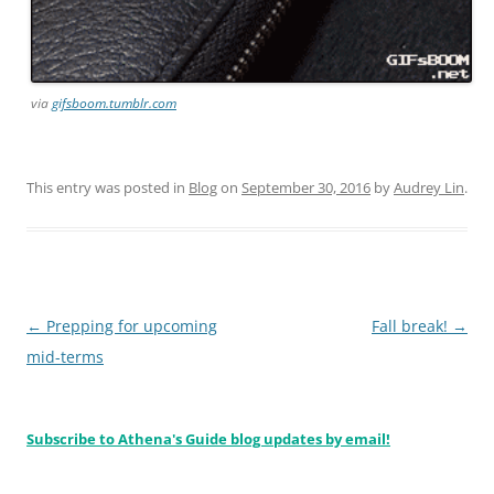
via
gifsboom.tumblr.com
This entry was posted in
Blog
on
September 30, 2016
by
Audrey Lin
.
Post
←
Prepping for upcoming
Fall break!
→
navigation
mid-terms
Subscribe to Athena's Guide blog updates by email!