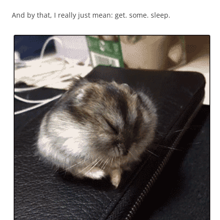
And by that, I really just mean: get. some. sleep.