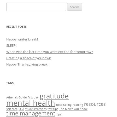
Search
for:
RECENT POSTS
Happy winter break!
SLEEP!
When was the last time you were excited for tomorrow?
Creating a space of your own
Happy Thanksgiving break!
TAGS
gratitude
Athena's Guide
first day
mental health
resources
note taking
reading
self care
SGA
study strategies
test tips
The Mawr You Know
time management
tips