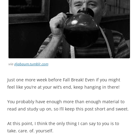
via
djabaum.tumblr.com
Just one more week before Fall Break! Even if you might
feel like you’re at your wit’s end, keep hanging in there!
You probably have enough more than enough material to
read and study up on, so I’ll keep this post short and sweet.
At this point, I think the only thing I can say to you is to
take. care. of. yourself.