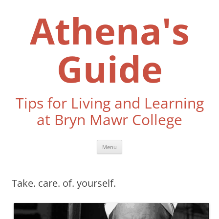
Skip
to
Athena's
content
Guide
Tips for Living and Learning
at Bryn Mawr College
Menu
Take. care. of. yourself.