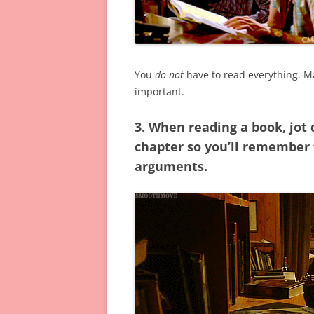
You
do not
have to read everything. Ma
important.
3. When reading a book, jot
chapter so you’ll remember t
arguments.