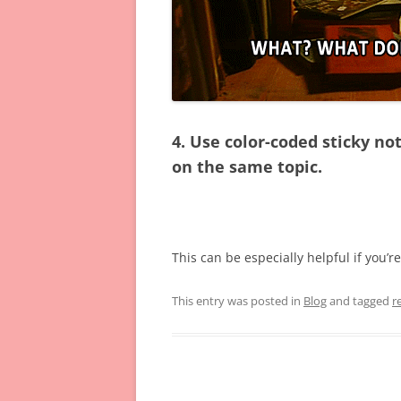
4. Use color-coded sticky n
on the same topic.
This can be especially helpful if you’r
This entry was posted in
Blog
and tagged
r