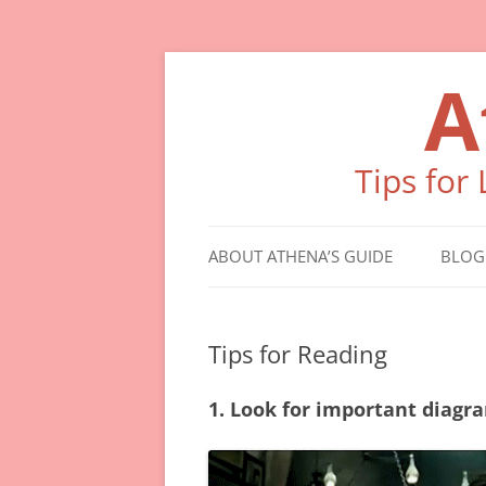
Skip
to
A
content
Tips for
ABOUT ATHENA’S GUIDE
BLOG
Tips for Reading
1. Look for important diagra