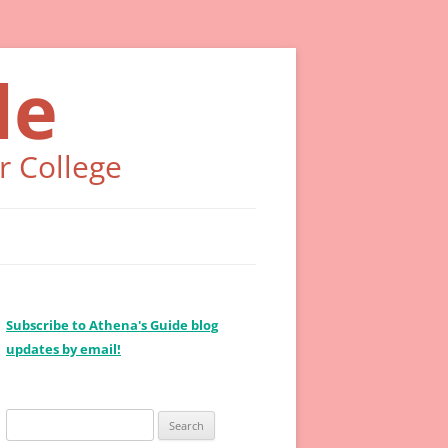
de
r College
Subscribe to Athena's Guide blog
updates by email!
Search
for: