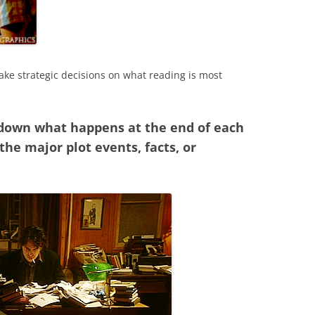
ke strategic decisions on what reading is most
 down what happens at the end of each
he major plot events, facts, or