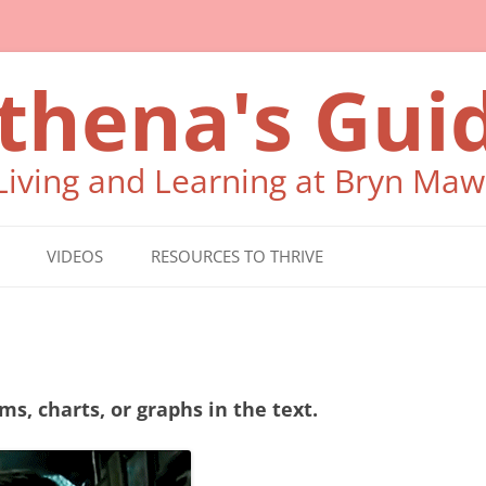
thena's Gui
 Living and Learning at Bryn Maw
VIDEOS
RESOURCES TO THRIVE
WHO CAN HELP ME?
SELF CARE
ms, charts, or graphs in the text.
READING, MATH,
WRITING