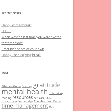
RECENT POSTS
Happy winter break!
SLEEP!
When was the last time you were excited
for tomorrow?
Creating a space of your own
Happy Thanksgiving break!
TAGS
gratitude
Athena's Guide
first day
mental health
note taking
resources
reading
self care
SGA
study strategies
test tips
The Mawr You Know
time management
tips