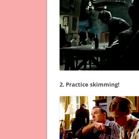
2. Practice skimming!