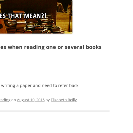
otes when reading one or several books
e writing a paper and need to refer back.
eading
on
August 10, 2015
by
Elizabeth Reilly
.